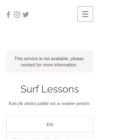
This service is not available, please
contact for more information.
Surf Lessons
Kids (& adults) paddle out as weather permits.
50
US
$50
dollars