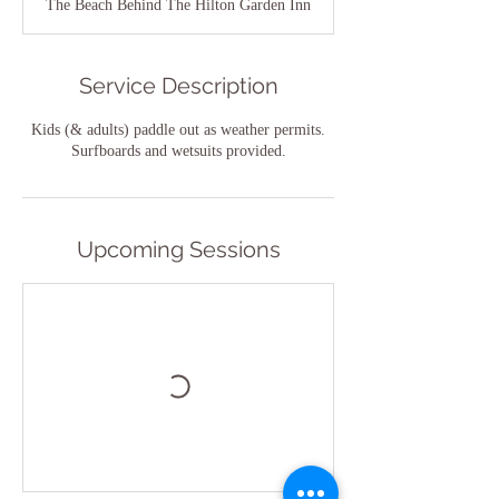
The Beach Behind The Hilton Garden Inn
Service Description
Kids (& adults) paddle out as weather permits.
Surfboards and wetsuits provided.
Upcoming Sessions