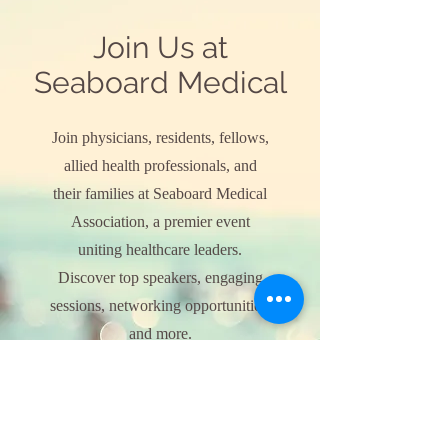
Join Us at
Seaboard Medical
Join physicians, residents, fellows,
allied health professionals, and
their families at Seaboard Medical
Association, a premier event
uniting healthcare leaders.
Discover top speakers, engaging
sessions, networking opportunities,
and more.
Explore Event Details