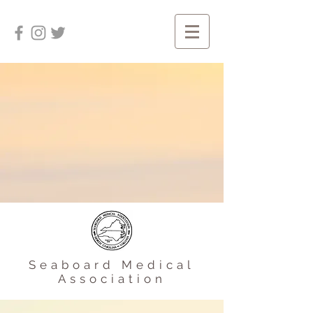
Seaboard Medical
Association